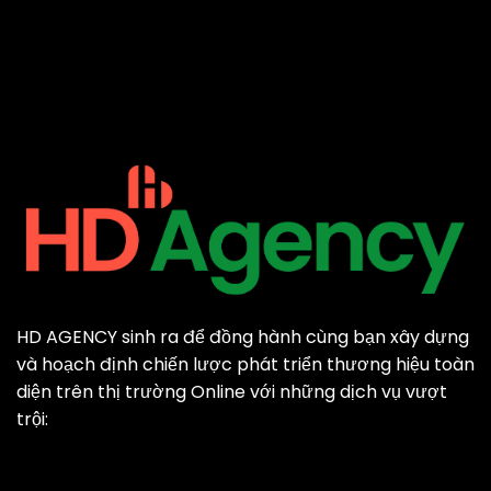
HD AGENCY sinh ra để đồng hành cùng bạn xây dựng
và hoạch định chiến lược phát triển thương hiệu toàn
diện trên thị trường Online với những dịch vụ vượt
trội: