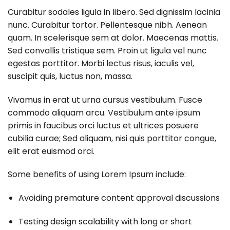
Curabitur sodales ligula in libero. Sed dignissim lacinia
nunc. Curabitur tortor. Pellentesque nibh. Aenean
quam. In scelerisque sem at dolor. Maecenas mattis.
Sed convallis tristique sem. Proin ut ligula vel nunc
egestas porttitor. Morbi lectus risus, iaculis vel,
suscipit quis, luctus non, massa.
Vivamus in erat ut urna cursus vestibulum. Fusce
commodo aliquam arcu. Vestibulum ante ipsum
primis in faucibus orci luctus et ultrices posuere
cubilia curae; Sed aliquam, nisi quis porttitor congue,
elit erat euismod orci.
Some benefits of using Lorem Ipsum include:
Avoiding premature content approval discussions
Testing design scalability with long or short