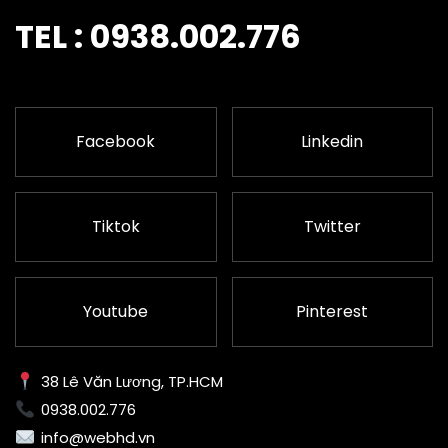
TEL : 0938.002.776
Facebook
Linkedin
Tiktok
Twitter
Youtube
Pinterest
38 Lê Văn Lương, TP.HCM
0938.002.776
info@webhd.vn