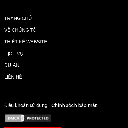
TRANG CHỦ
VỀ CHÚNG TÔI
THIẾT KẾ WEBSITE
DỊCH VỤ
DỰ ÁN
LIÊN HỆ
Điều khoản sử dụng
Chính sách bảo mật