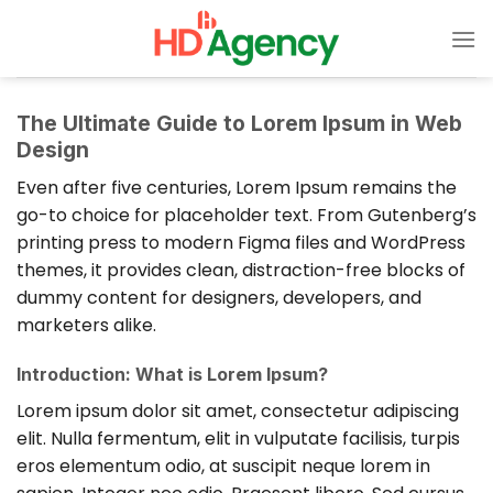
Bỏ
qua
nội
dung
The Ultimate Guide to Lorem Ipsum in Web
Design
Even after five centuries, Lorem Ipsum remains the
go-to choice for placeholder text. From Gutenberg’s
printing press to modern Figma files and WordPress
themes, it provides clean, distraction-free blocks of
dummy content for designers, developers, and
marketers alike.
Introduction: What is Lorem Ipsum?
Lorem ipsum dolor sit amet, consectetur adipiscing
elit. Nulla fermentum, elit in vulputate facilisis, turpis
eros elementum odio, at suscipit neque lorem in