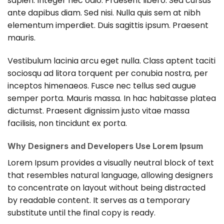
sapien. Integer nec odio. Praesent libero. Sed cursus
ante dapibus diam. Sed nisi. Nulla quis sem at nibh
elementum imperdiet. Duis sagittis ipsum. Praesent
mauris.
Vestibulum lacinia arcu eget nulla. Class aptent taciti
sociosqu ad litora torquent per conubia nostra, per
inceptos himenaeos. Fusce nec tellus sed augue
semper porta. Mauris massa. In hac habitasse platea
dictumst. Praesent dignissim justo vitae massa
facilisis, non tincidunt ex porta.
Why Designers and Developers Use Lorem Ipsum
Lorem Ipsum provides a visually neutral block of text
that resembles natural language, allowing designers
to concentrate on layout without being distracted
by readable content. It serves as a temporary
substitute until the final copy is ready.