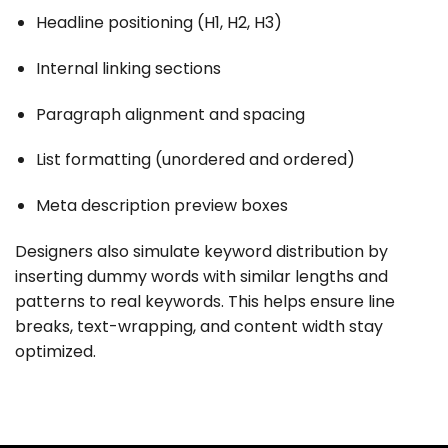
Headline positioning (H1, H2, H3)
Internal linking sections
Paragraph alignment and spacing
List formatting (unordered and ordered)
Meta description preview boxes
Designers also simulate keyword distribution by
inserting dummy words with similar lengths and
patterns to real keywords. This helps ensure line
breaks, text-wrapping, and content width stay
optimized.