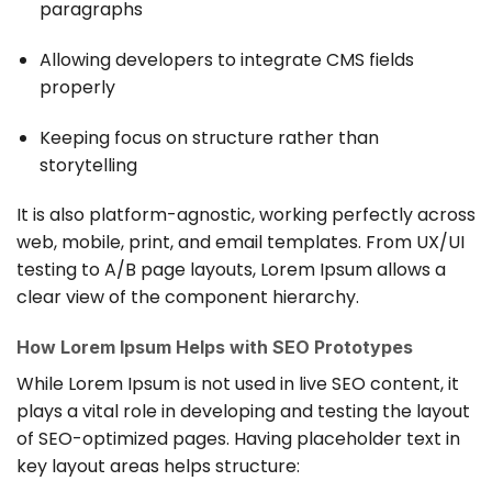
paragraphs
Allowing developers to integrate CMS fields
properly
Keeping focus on structure rather than
storytelling
It is also platform-agnostic, working perfectly across
web, mobile, print, and email templates. From UX/UI
testing to A/B page layouts, Lorem Ipsum allows a
clear view of the component hierarchy.
How Lorem Ipsum Helps with SEO Prototypes
While Lorem Ipsum is not used in live SEO content, it
plays a vital role in developing and testing the layout
of SEO-optimized pages. Having placeholder text in
key layout areas helps structure: